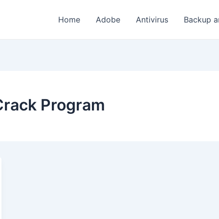
Home
Adobe
Antivirus
Backup a
 Crack Program