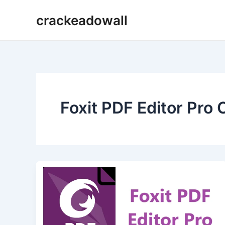
Ir
crackeadowall
para
o
conteúdo
Foxit PDF Editor Pro