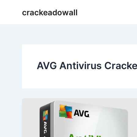
Ir
crackeadowall
para
o
conteúdo
AVG Antivirus Crack