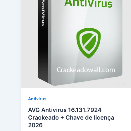
Antivirus
AVG Antivirus 16.131.7924
Crackeado + Chave de licença
2026