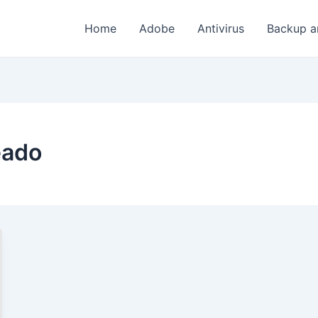
Home
Adobe
Antivirus
Backup a
eado