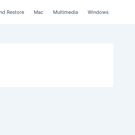
nd Restore
Mac
Multimedia
Windows